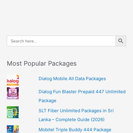
Search Button
Search
for:
Most Popular Packages
Dialog Mobile All Data Packages
Dialog Fun Blaster Prepaid 447 Unlimited
Package
SLT Fiber Unlimited Packages in Sri
Lanka – Complete Guide (2026)
Mobitel Triple Buddy 444 Package