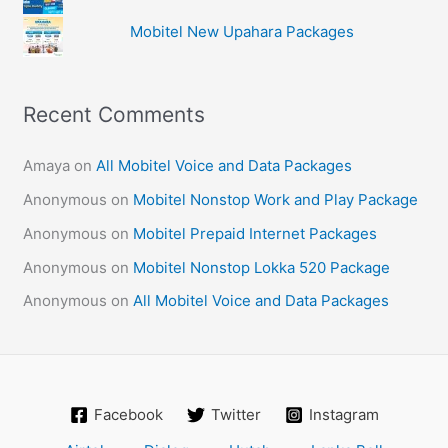
Mobitel New Upahara Packages
Recent Comments
Amaya
on
All Mobitel Voice and Data Packages
Anonymous
on
Mobitel Nonstop Work and Play Package
Anonymous
on
Mobitel Prepaid Internet Packages
Anonymous
on
Mobitel Nonstop Lokka 520 Package
Anonymous
on
All Mobitel Voice and Data Packages
Facebook
Twitter
Instagram