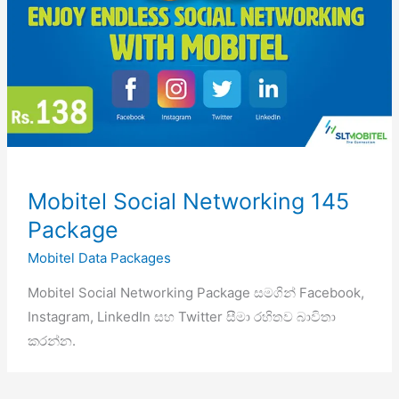
Mobitel Social Networking 145
Package
Mobitel Data Packages
Mobitel Social Networking Package සමගින් Facebook,
Instagram, LinkedIn සහ Twitter සීමා රහිතව බාවිතා
කරන්න.