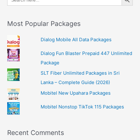
for:
Most Popular Packages
Dialog Mobile All Data Packages
Dialog Fun Blaster Prepaid 447 Unlimited
Package
SLT Fiber Unlimited Packages in Sri
Lanka – Complete Guide (2026)
Mobitel New Upahara Packages
Mobitel Nonstop TikTok 115 Packages
Recent Comments