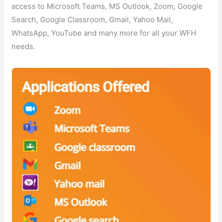
access to Microsoft Teams, MS Outlook, Zoom, Google
Search, Google Classroom, Gmail, Yahoo Mail,
WhatsApp, YouTube and many more for all your WFH
needs.