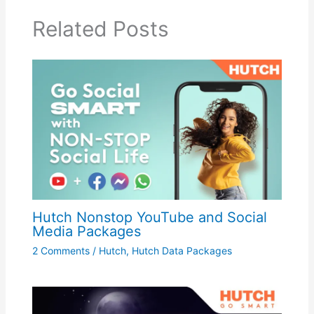
Related Posts
Hutch Nonstop YouTube and Social
Media Packages
2 Comments
/
Hutch
,
Hutch Data Packages