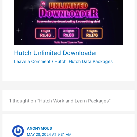
Hutch Unlimited Downloader
Leave a Comment
/
Hutch
,
Hutch Data Packages
1 thought on “Hutch Work and Learn Packages”
ANONYMOUS
MAY 28, 2024 AT 9:31 AM