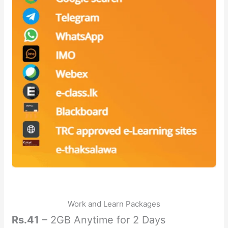
Work and Learn Packages
Rs.41
– 2GB Anytime for 2 Days