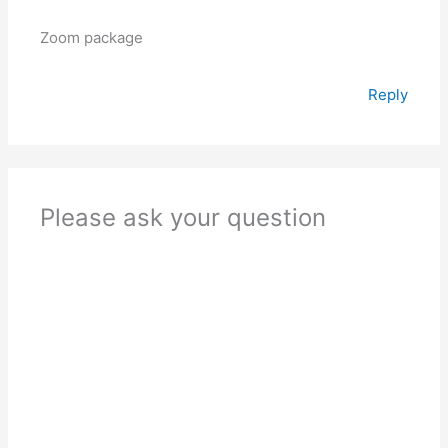
Zoom package
Reply
Please ask your question