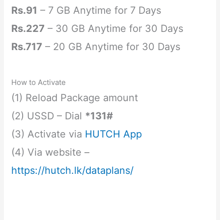
Rs.91
– 7 GB Anytime for 7 Days
Rs.227
– 30 GB Anytime for 30 Days
Rs.717
– 20 GB Anytime for 30 Days
How to Activate
(1) Reload Package amount
(2) USSD – Dial
*131#
(3) Activate via
HUTCH App
(4) Via website –
https://hutch.lk/dataplans/