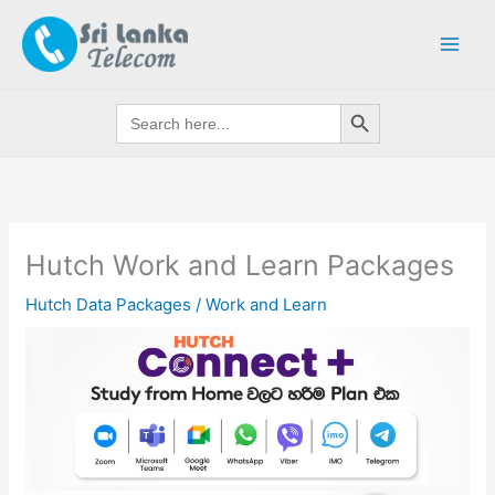
Skip
to
content
Search Button
Search
for:
Hutch Work and Learn Packages
Hutch Data Packages
/
Work and Learn