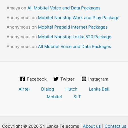
Amaya
on
All Mobitel Voice and Data Packages
Anonymous
on
Mobitel Nonstop Work and Play Package
Anonymous
on
Mobitel Prepaid Internet Packages
Anonymous
on
Mobitel Nonstop Lokka 520 Package
Anonymous
on
All Mobitel Voice and Data Packages
Facebook
Twitter
Instagram
Airtel
Dialog
Hutch
Lanka Bell
Mobitel
SLT
Copyright © 2026 Sri Lanka Telecoms |
About us
|
Contact us