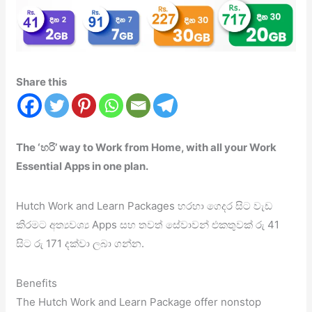
Share this
The ‘හරි’ way to Work from Home, with all your Work
Essential Apps in one plan.
Hutch Work and Learn Packages හරහා ගෙදර සිට වැඩ
කිරමට අත්‍යවශ්‍ය Apps සහ තවත් සේවාවන් එකතුවක් රු 41
සිට රු 171 දක්වා ලබා ගන්න.
Benefits
The Hutch Work and Learn Package offer nonstop