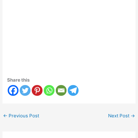
Share this
←
Previous Post
Next Post
→