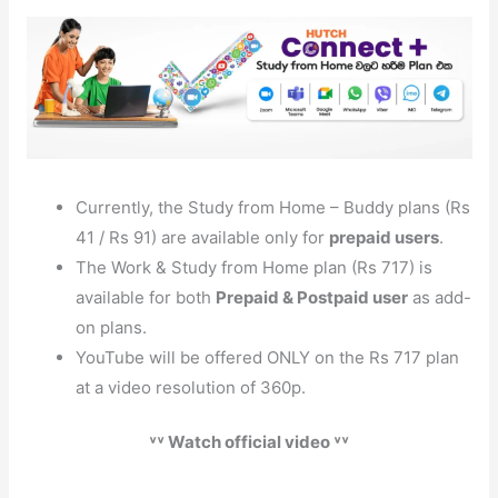
Currently, the Study from Home – Buddy plans (Rs
41 / Rs 91) are available only for
prepaid users
.
The Work & Study from Home plan (Rs 717) is
available for both
Prepaid & Postpaid user
as add-
on plans.
YouTube will be offered ONLY on the Rs 717 plan
at a video resolution of 360p.
˅˅ Watch official video ˅˅