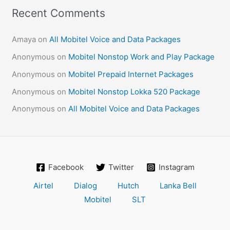
Recent Comments
Amaya
on
All Mobitel Voice and Data Packages
Anonymous
on
Mobitel Nonstop Work and Play Package
Anonymous
on
Mobitel Prepaid Internet Packages
Anonymous
on
Mobitel Nonstop Lokka 520 Package
Anonymous
on
All Mobitel Voice and Data Packages
Facebook
Twitter
Instagram
Airtel
Dialog
Hutch
Lanka Bell
Mobitel
SLT