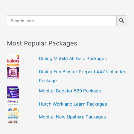
Search Button
Search
for:
Most Popular Packages
Dialog Mobile All Data Packages
Dialog Fun Blaster Prepaid 447 Unlimited
Package
Mobitel Booster 529 Package
Hutch Work and Learn Packages
Mobitel New Upahara Packages