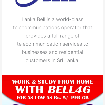
Lanka Bell is a world-class
telecommunications operator that
provides a full range of
telecommunication services to
businesses and residential
customers in Sri Lanka.