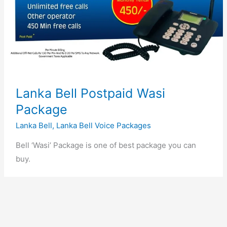
Lanka Bell Postpaid Wasi
Package
Lanka Bell
,
Lanka Bell Voice Packages
Bell ‘Wasi’ Package is one of best package you can
buy.