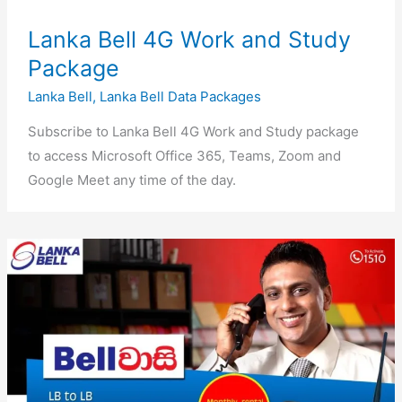
Lanka Bell 4G Work and Study
Package
Lanka Bell
,
Lanka Bell Data Packages
Subscribe to Lanka Bell 4G Work and Study package
to access Microsoft Office 365, Teams, Zoom and
Google Meet any time of the day.