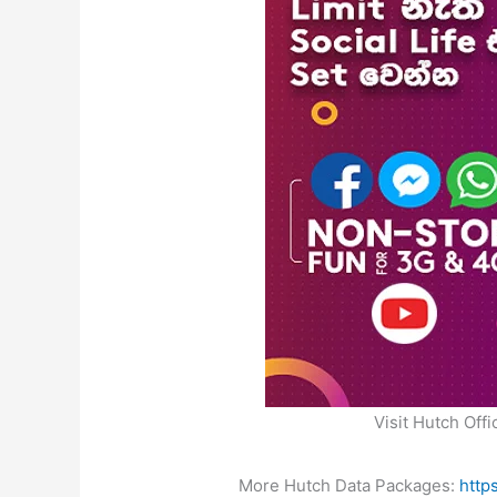
Visit Hutch Offi
More Hutch Data Packages:
http