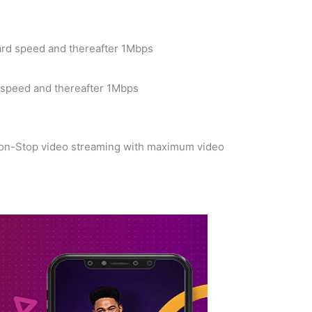
ard speed and thereafter 1Mbps
d speed and thereafter 1Mbps
 Non-Stop video streaming with maximum video