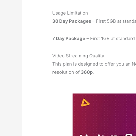
Usage Limitation
30 Day Packages
– First 5GB at stand
7 Day Package
– First 1GB at standar
Video Streaming Quality
This plan is designed to offer you an
resolution of
360p
.