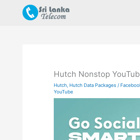
Skip
to
content
Hutch Nonstop YouTub
Hutch
,
Hutch Data Packages
/
Faceboo
YouTube