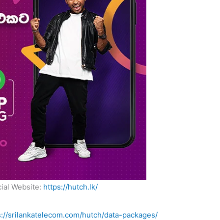
cial Website:
https://hutch.lk/
s://srilankatelecom.com/hutch/data-packages/