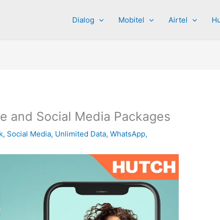
Dialog
Mobitel
Airtel
Hu
e and Social Media Packages
k
,
Social Media
,
Unlimited Data
,
WhatsApp
,