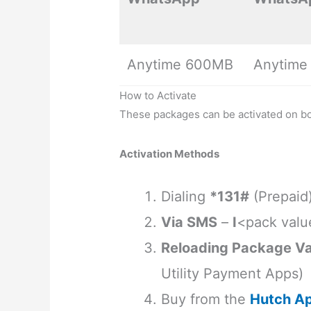
Anytime 600MB
Anytime
How to Activate
These packages can be activated on b
Activation Methods
Dialing
*131#
(Prepaid
Via SMS
–
I
<pack valu
Reloading Package Va
Utility Payment Apps)
Buy from the
Hutch A