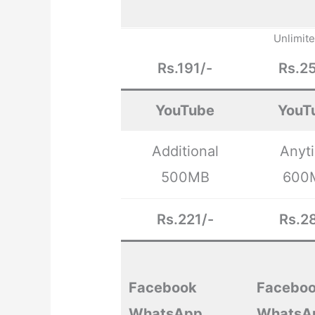
Unlimit
Rs.191/-
Rs.25
YouTube
YouT
Additional
Anyt
500MB
600
Rs.221/-
Rs.28
Facebook
Facebo
WhatsApp
WhatsA