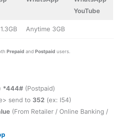
YouTube
 1.3GB
Anytime 3GB
oth
Prepaid
and
Postpaid
users.
)
*444#
(Postpaid)
e> send to
352
(ex: I54)
lue
(From Retailer / Online Banking /
pp