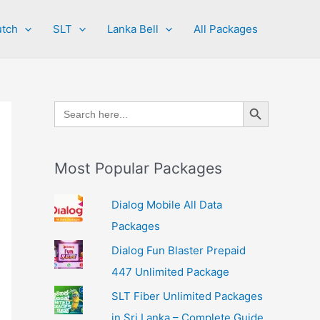
tch
SLT
Lanka Bell
All Packages
Search Button
Search
for:
Most Popular Packages
Dialog Mobile All Data
Packages
Dialog Fun Blaster Prepaid
447 Unlimited Package
SLT Fiber Unlimited Packages
in Sri Lanka – Complete Guide