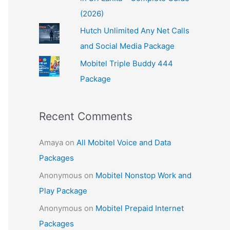
(2026)
Hutch Unlimited Any Net Calls
and Social Media Package
Mobitel Triple Buddy 444
Package
Recent Comments
Amaya
on
All Mobitel Voice and Data
Packages
Anonymous
on
Mobitel Nonstop Work and
Play Package
Anonymous
on
Mobitel Prepaid Internet
Packages