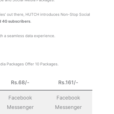
rflies’ out there, HUTCH introduces Non-Stop Social
d 4G subscribers
.
th a seamless data experience.
dia Packages Offer 10 Packages.
Rs.68/-
Rs.161/-
Facebook
Facebook
Messenger
Messenger