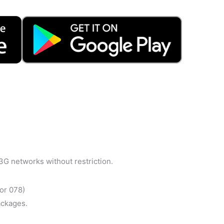
3G networks without restriction.
or 078)
ackages.