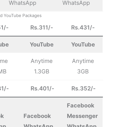
WhatsApp
WhatsApp
ed YouTube Packages
1/-
Rs.311/-
Rs.431/-
ube
YouTube
YouTube
ime
Anytime
Anytime
MB
1.3GB
3GB
1/-
Rs.401/-
Rs.352/-
Facebook
ok
Facebook
Messenger
pp
WhatsApp
WhatsApp