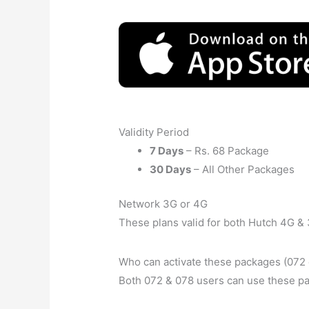
Validity Period
7 Days
– Rs. 68 Package
30 Days
– All Other Packages
Network 3G or 4G
These plans valid for both Hutch 4G & 
Who can activate these packages (072 
Both 072 & 078 users can use these p