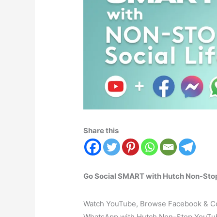
Share this
Go Social SMART with Hutch Non-Stop 
Watch YouTube, Browse Facebook & Con
WhatsApp with Hutch Non-Stop YouTub