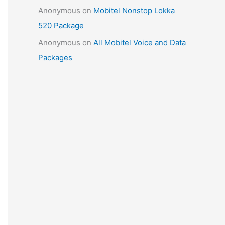
Anonymous
on
Mobitel Nonstop Lokka
520 Package
Anonymous
on
All Mobitel Voice and Data
Packages