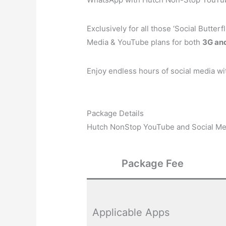
Exclusively for all those ‘Social Butte
Media & YouTube plans for both
3G an
Enjoy endless hours of social media wi
Package Details
Hutch NonStop YouTube and Social Me
Package Fee
Applicable Apps