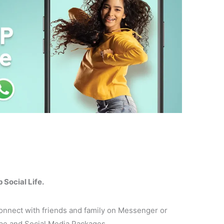
Social Life.
nect with friends and family on Messenger or
e and Social Media Packages.